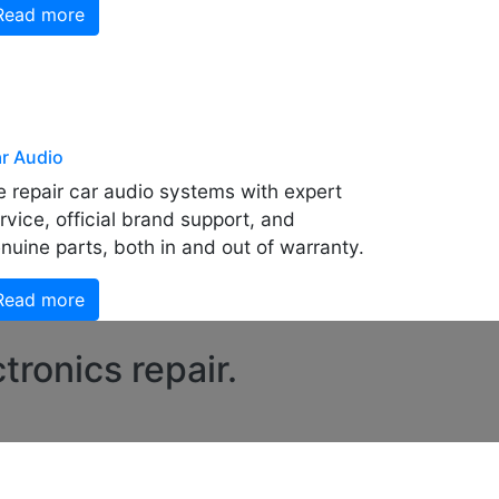
Read more
r Audio
 repair car audio systems with expert
rvice, official brand support, and
nuine parts, both in and out of warranty.
Read more
tronics repair.