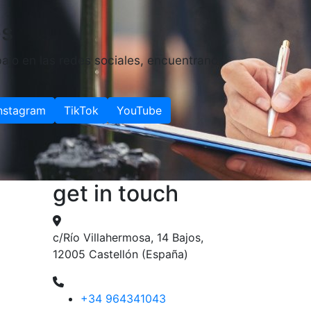
es
ajo en las redes sociales, encuentranos
nstagram
TikTok
YouTube
get in touch
c/Río Villahermosa, 14 Bajos,
12005 Castellón (España)
+34 964341043