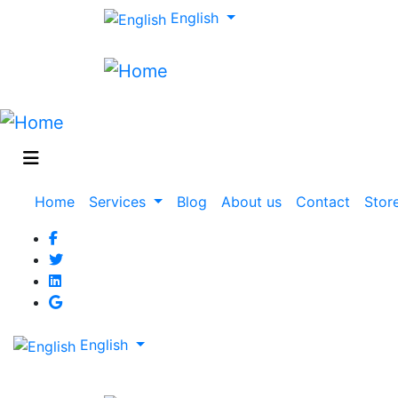
English
Main
Home
Services
Blog
About us
Contact
Stor
navigation
English