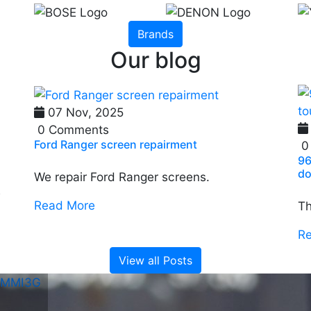
Brands
Our blog
07 Nov, 2025
0 Comments
Ford Ranger screen repairment
0
96
do
We repair Ford Ranger screens.
e
Read More
Th
R
View all Posts