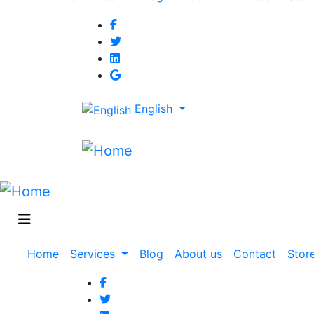
navigation
English
Main
Home
Services
Blog
About us
Contact
Stor
navigation