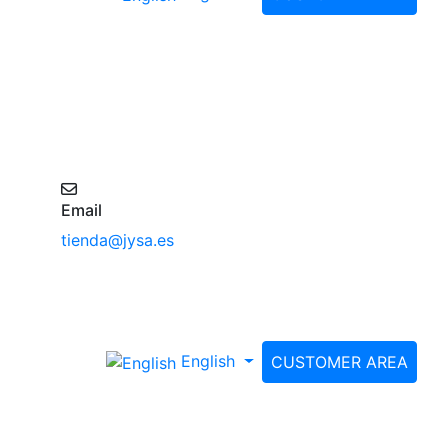
Email
tienda@jysa.es
English
CUSTOMER AREA