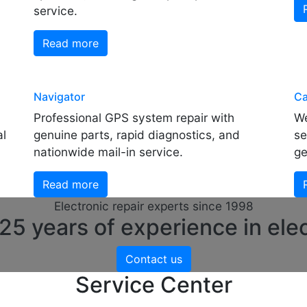
service.
Read more
Navigator
Ca
Professional GPS system repair with
We
al
genuine parts, rapid diagnostics, and
se
nationwide mail-in service.
ge
Read more
Electronic repair experts since 1998
5 years of experience in elec
Contact us
Service Center