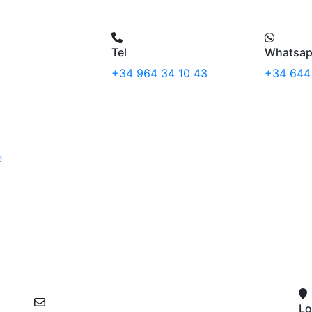
Tel
Whatsa
+34 964 34 10 43
+34 644
e
Lo