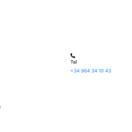
Tel
+34 964 34 10 43
e