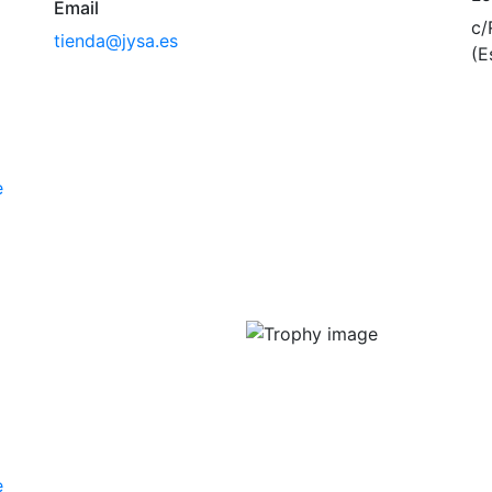
Email
c/
tienda@jysa.es
(E
e
e