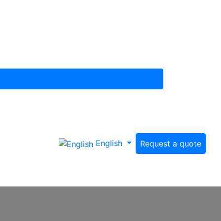
English
Request a quote