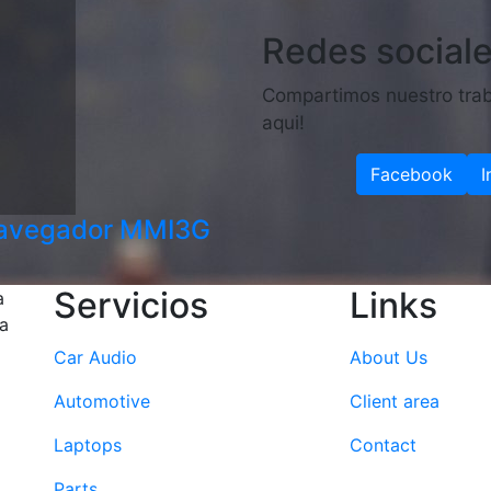
Redes social
Compartimos nuestro trab
aqui!
Facebook
I
navegador MMI3G
Servicios
Links
a
la
Car Audio
About Us
Automotive
Client area
Laptops
Contact
Parts