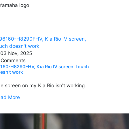
03 Nov, 2025
 Comments
160-H8290FHV, Kia Rio IV screen, touch
esn't work
e screen on my Kia Rio isn't working.
ead More