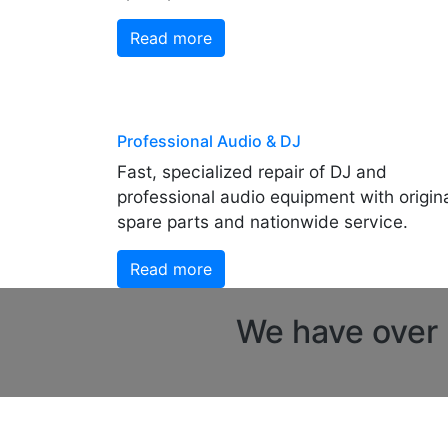
Read more
Professional Audio & DJ
Fast, specialized repair of DJ and
professional audio equipment with origin
spare parts and nationwide service.
Read more
We have over 2