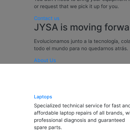
or request that we pick it up for you.
Contact us
JYSA is moving forwa
Evolucionamos junto a la tecnología, co
todo el mundo para no quedarnos atrás.
About Us
Laptops
Specialized technical service for fast an
affordable laptop repairs of all brands, w
professional diagnosis and guaranteed
spare parts.