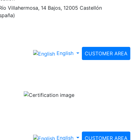
Río Villahermosa, 14 Bajos, 12005 Castellón
spaña)
English
CUSTOMER AREA
English
CUSTOMER AREA