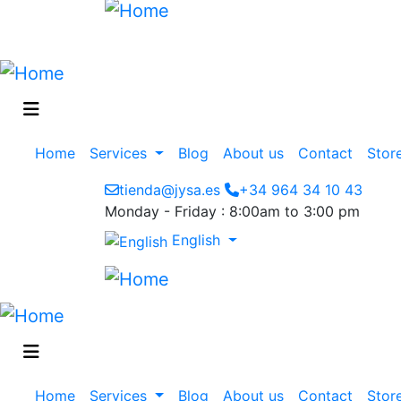
Main
Home
Services
Blog
About us
Contact
Stor
navigation
tienda@jysa.es
+34 964 34 10 43
Monday - Friday : 8:00am to 3:00 pm
English
Main
Home
Services
Blog
About us
Contact
Stor