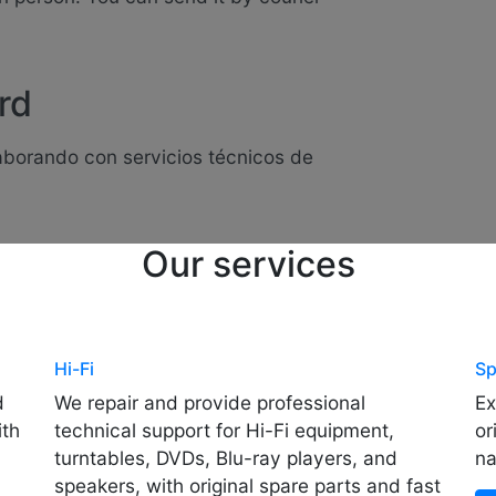
rd
laborando con servicios técnicos de
Our services
Hi-Fi
Sp
d
We repair and provide professional
Ex
ith
technical support for Hi-Fi equipment,
or
turntables, DVDs, Blu-ray players, and
na
speakers, with original spare parts and fast