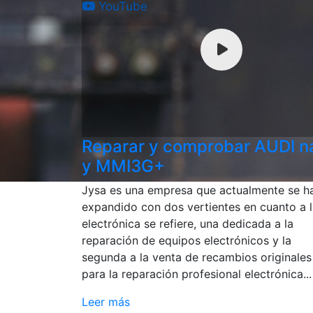
YouTube
Reparar y comprobar AUDI 
y MMI3G+
Jysa es una empresa que actualmente se h
expandido con dos vertientes en cuanto a 
electrónica se refiere, una dedicada a la
reparación de equipos electrónicos y la
segunda a la venta de recambios originales
para la reparación profesional electrónica...
Leer más