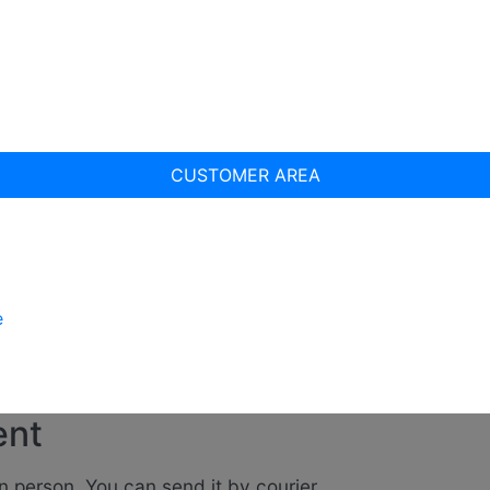
CUSTOMER AREA
e
ent
n person. You can send it by courier