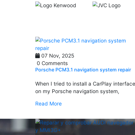
07 Nov, 2025
0 Comments
Porsche PCM3.1 navigation system repair
When I tried to install a CarPlay interfac
on my Porsche navigation system,
Read More