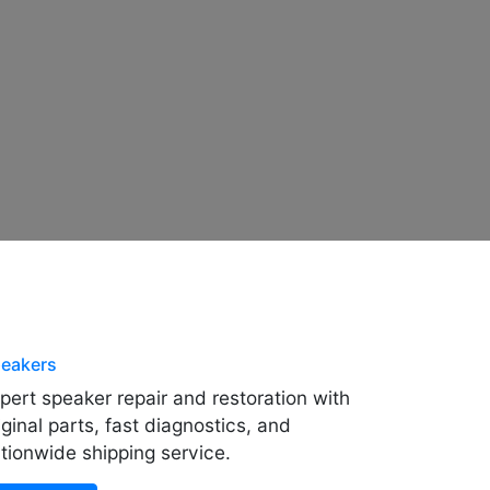
eakers
pert speaker repair and restoration with
iginal parts, fast diagnostics, and
tionwide shipping service.