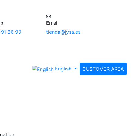
pp
Email
 91 86 90
tienda@jysa.es
English
CUSTOMER AREA
cation