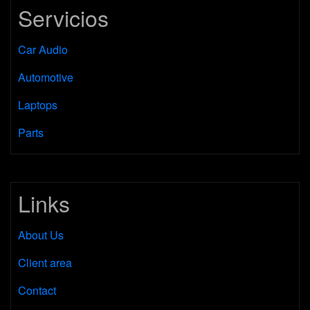
Servicios
Car Audio
Automotive
Laptops
Parts
Links
About Us
Client area
Contact