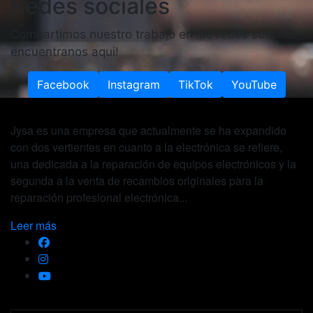
Redes sociales
Compartimos nuestro trabajo en las redes sociales,
encuentranos aqui!
Facebook
Instagram
TikTok
YouTube
Jysa es una empresa que actualmente se ha expandido
con dos vertientes en cuanto a la electrónica se refiere,
una dedicada a la reparación de equipos electrónicos y la
segunda a la venta de recambios originales para la
reparación profesional electrónica...
Leer más