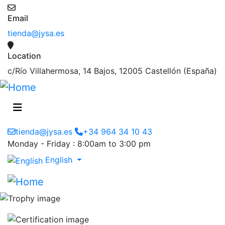
Email
tienda@jysa.es
Location
c/Río Villahermosa, 14 Bajos, 12005 Castellón (España)
tienda@jysa.es
+34 964 34 10 43
Monday - Friday : 8:00am to 3:00 pm
English