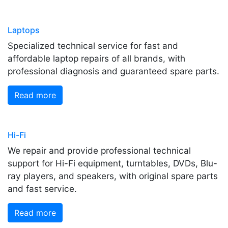
Laptops
Specialized technical service for fast and
affordable laptop repairs of all brands, with
professional diagnosis and guaranteed spare parts.
Read more
Hi-Fi
We repair and provide professional technical
support for Hi-Fi equipment, turntables, DVDs, Blu-
ray players, and speakers, with original spare parts
and fast service.
Read more