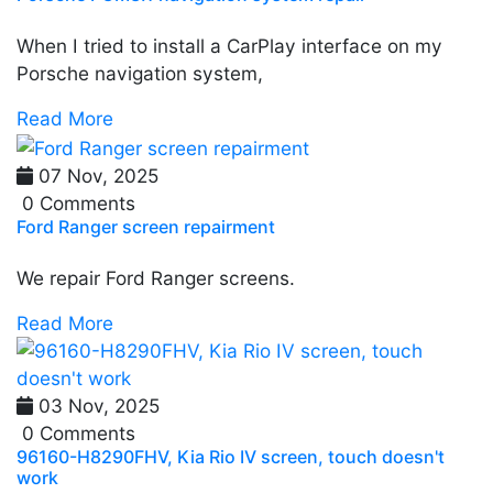
When I tried to install a CarPlay interface on my
Porsche navigation system,
Read More
07 Nov, 2025
0 Comments
Ford Ranger screen repairment
We repair Ford Ranger screens.
Read More
03 Nov, 2025
0 Comments
96160-H8290FHV, Kia Rio IV screen, touch doesn't
work