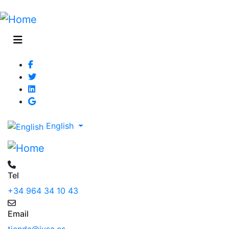
English
Tel
+34 964 34 10 43
Email
tienda@jysa.es