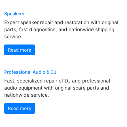
Speakers
Expert speaker repair and restoration with original
parts, fast diagnostics, and nationwide shipping
service.
Read more
Professional Audio & DJ
Fast, specialized repair of DJ and professional
audio equipment with original spare parts and
nationwide service.
Read more