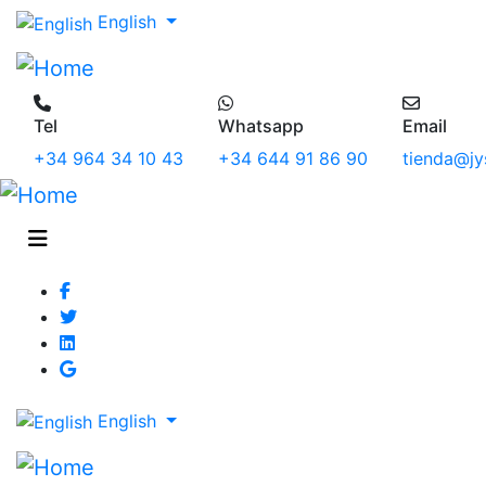
English
Tel
Whatsapp
Email
+34 964 34 10 43
+34 644 91 86 90
tienda@jy
English