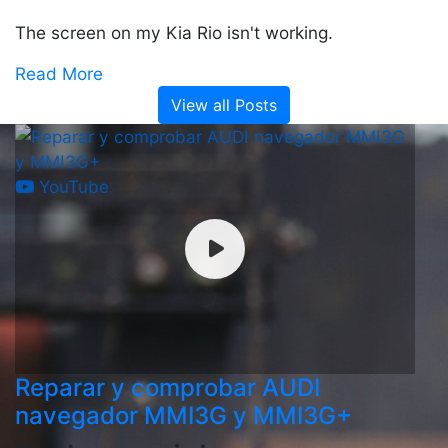
The screen on my Kia Rio isn't working.
Read More
View all Posts
YouTube
Reparar y comprobar AUDI
navegador MMI3G y MMI3G+