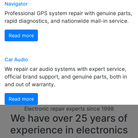
Navigator
Professional GPS system repair with genuine parts,
rapid diagnostics, and nationwide mail-in service.
Read more
Car Audio
We repair car audio systems with expert service,
official brand support, and genuine parts, both in
and out of warranty.
Read more
Electronic repair experts since 1998
We have over 25 years of
experience in electronics