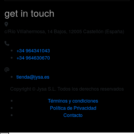
get in touch
c/Río Villahermosa, 14 Bajos, 12005 Castellón (España)
+34 964341043
+34 964630670
tienda@jysa.es
Copyright © Jysa S.L. Todos los derechos reservados
Términos y condiciones
Política de Privacidad
Contacto