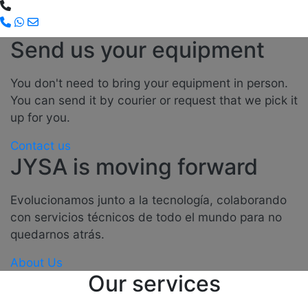
Send us your equipment
You don't need to bring your equipment in person.
You can send it by courier or request that we pick it
up for you.
Contact us
JYSA is moving forward
Evolucionamos junto a la tecnología, colaborando
con servicios técnicos de todo el mundo para no
quedarnos atrás.
About Us
Our services