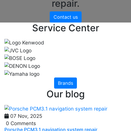
repair.
Contact us
Service Center
Brands
Our blog
07 Nov, 2025
0 Comments
Porsche PCM3.1 navigation system repair