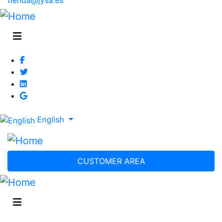
English
CUSTOMER AREA