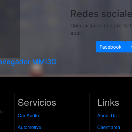
Redes social
Compartimos nuestro trab
aqui!
Facebook
I
navegador MMI3G
Servicios
Links
da
Car Audio
About Us
Automotive
Client area