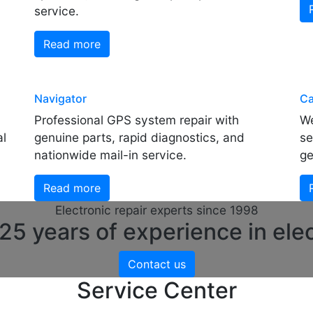
service.
Read more
Navigator
Ca
Professional GPS system repair with
We
al
genuine parts, rapid diagnostics, and
se
nationwide mail-in service.
ge
Read more
Electronic repair experts since 1998
5 years of experience in elec
Contact us
Service Center