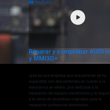
YouTube
Reparar y comprobar AUDI 
y MMI3G+
Jysa es una empresa que actualmente se ha
expandido con dos vertientes en cuanto a la
electrónica se refiere, una dedicada a la
reparación de equipos electrónicos y la segun
a la venta de recambios originales para la
reparación profesional electrónica...