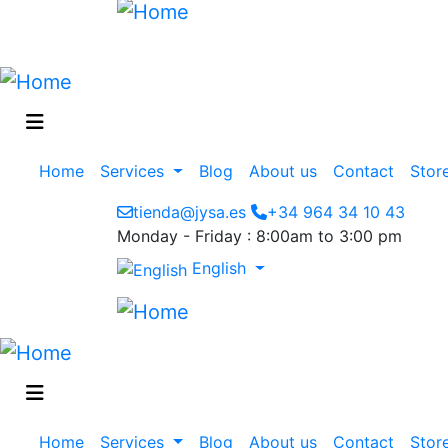
Main
Home
Services
Blog
About us
Contact
Stor
navigation
tienda@jysa.es
+34 964 34 10 43
Monday - Friday : 8:00am to 3:00 pm
English
Main
Home
Services
Blog
About us
Contact
Stor