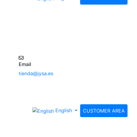
Email
tienda@jysa.es
English
CUSTOMER AREA