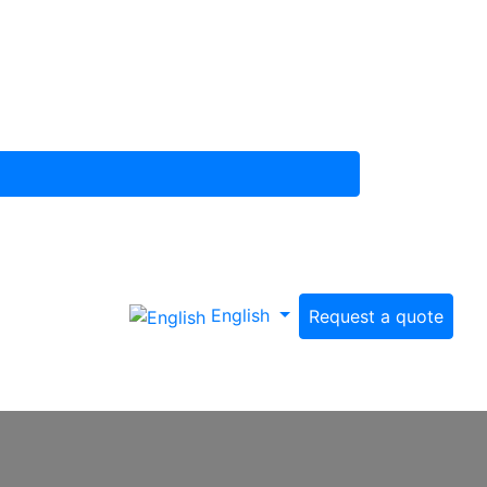
English
Request a quote