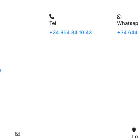
Tel
Whatsa
+34 964 34 10 43
+34 644
e
Lo