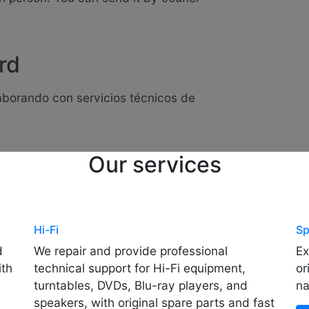
rd
laborando con servicios técnicos de
Our services
Hi-Fi
Sp
d
We repair and provide professional
Ex
ith
technical support for Hi-Fi equipment,
or
turntables, DVDs, Blu-ray players, and
na
speakers, with original spare parts and fast