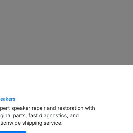
eakers
pert speaker repair and restoration with
iginal parts, fast diagnostics, and
tionwide shipping service.