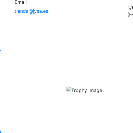
Email
c/
tienda@jysa.es
(E
e
e