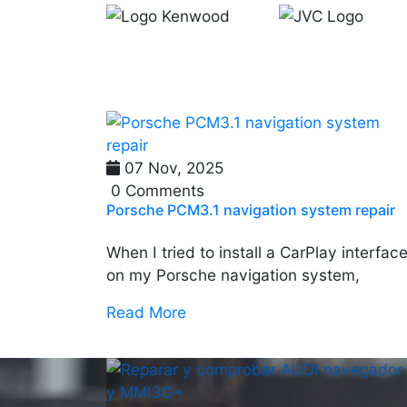
07 Nov, 2025
0 Comments
Porsche PCM3.1 navigation system repair
When I tried to install a CarPlay interfac
on my Porsche navigation system,
Read More