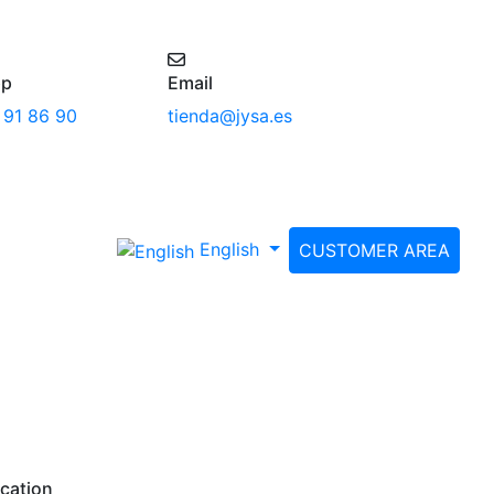
pp
Email
 91 86 90
tienda@jysa.es
English
CUSTOMER AREA
cation