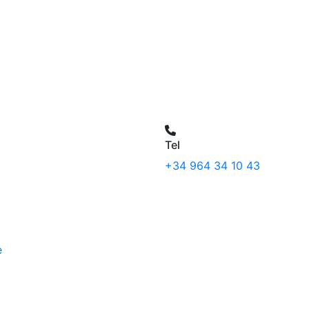
Tel
+34 964 34 10 43
e