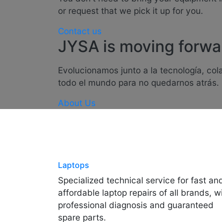
or request that we pick it up for you.
Contact us
JYSA is moving forwa
Evolucionamos junto a la tecnología, co
todo el mundo para no quedarnos atrás.
About Us
Laptops
Specialized technical service for fast an
affordable laptop repairs of all brands, w
professional diagnosis and guaranteed
spare parts.