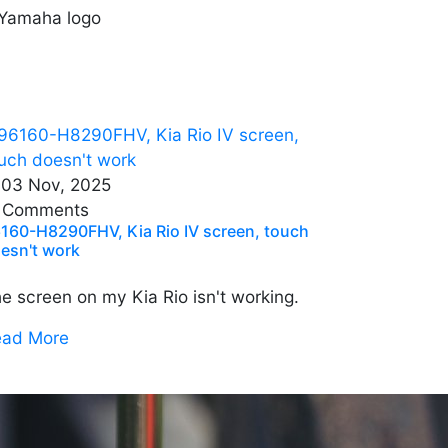
03 Nov, 2025
 Comments
160-H8290FHV, Kia Rio IV screen, touch
esn't work
e screen on my Kia Rio isn't working.
ead More