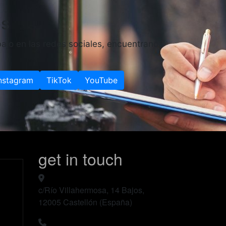
es
ajo en las redes sociales, encuentranos
nstagram
TikTok
YouTube
get in touch
c/Río Villahermosa, 14 Bajos,
12005 Castellón (España)