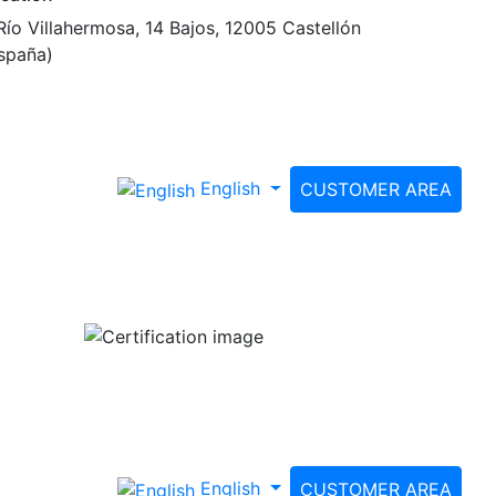
Río Villahermosa, 14 Bajos, 12005 Castellón
spaña)
English
CUSTOMER AREA
English
CUSTOMER AREA