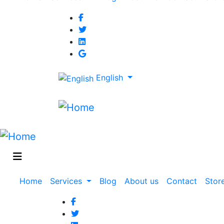
navigation
English
Main
Home
Services
Blog
About us
Contact
Stor
navigation