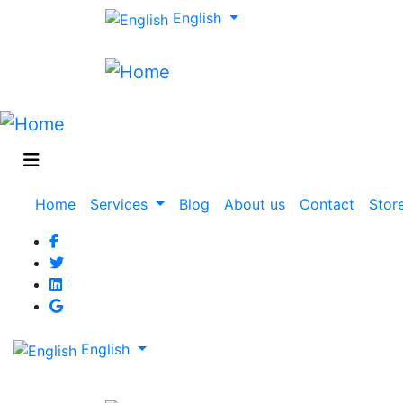
English
Main
Home
Services
Blog
About us
Contact
Stor
navigation
English