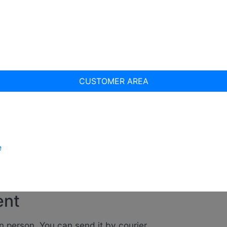
CUSTOMER AREA
e
ent
n person. You can send it by courier