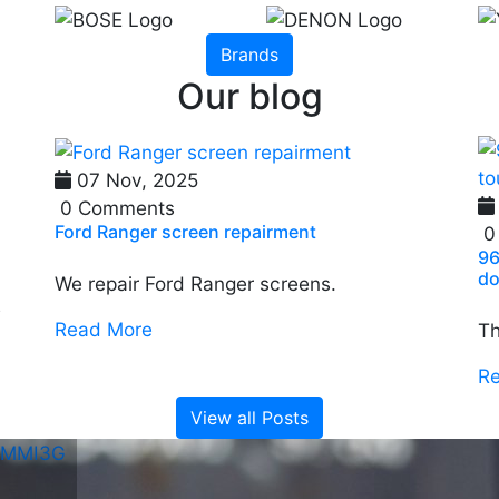
Brands
Our blog
07 Nov, 2025
0 Comments
Ford Ranger screen repairment
0
96
do
We repair Ford Ranger screens.
e
Read More
Th
R
View all Posts