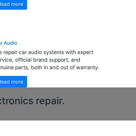
Read more
r Audio
 repair car audio systems with expert
rvice, official brand support, and
nuine parts, both in and out of warranty.
Read more
tronics repair.