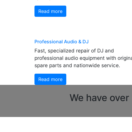
Read more
Professional Audio & DJ
Fast, specialized repair of DJ and
professional audio equipment with origin
spare parts and nationwide service.
Read more
We have over 2